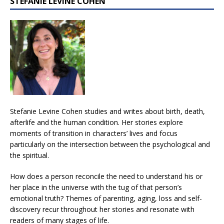
STEFANIE LEVINE COHEN
Stefanie Levine Cohen studies and writes about birth, death,
afterlife and the human condition. Her stories explore
moments of transition in characters’ lives and focus
particularly on the intersection between the psychological and
the spiritual.
How does a person reconcile the need to understand his or
her place in the universe with the tug of that person’s
emotional truth? Themes of parenting, aging, loss and self-
discovery recur throughout her stories and resonate with
readers of many stages of life.