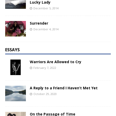
Lucky Lady
December 5, 2014
Surrender
December 4, 2014
ESSAYS
Warriors Are Allowed to Cry
February 7, 2022
A Reply to a Friend I Haven’t Met Yet
October 29, 2020
On the Passage of Time