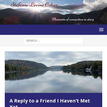
A Reply to a Friend I Haven’t Met
Yet