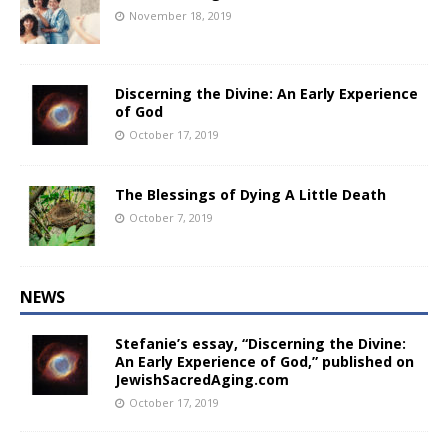
November 18, 2019
Discerning the Divine: An Early Experience
of God
October 17, 2019
The Blessings of Dying A Little Death
October 7, 2019
NEWS
Stefanie’s essay, “Discerning the Divine:
An Early Experience of God,” published on
JewishSacredAging.com
October 17, 2019