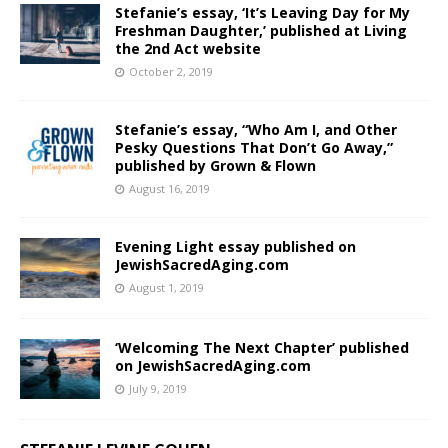
Stefanie’s essay, ‘It’s Leaving Day for My
Freshman Daughter,’ published at Living
the 2nd Act website
October 2, 2019
Stefanie’s essay, “Who Am I, and Other
Pesky Questions That Don’t Go Away,”
published by Grown & Flown
August 16, 2019
Evening Light essay published on
JewishSacredAging.com
August 1, 2019
‘Welcoming The Next Chapter’ published
on JewishSacredAging.com
July 9, 2019