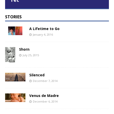
STORIES
A Lifetime to Go
January 4, 2016
Shorn
July 25, 2015
Silenced
December 7, 2014
Venus de Madre
December 6, 2014