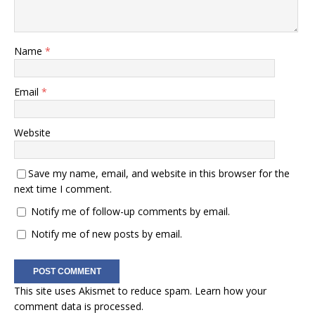
Name
*
Email
*
Website
Save my name, email, and website in this browser for the
next time I comment.
Notify me of follow-up comments by email.
Notify me of new posts by email.
This site uses Akismet to reduce spam.
Learn how your
comment data is processed.