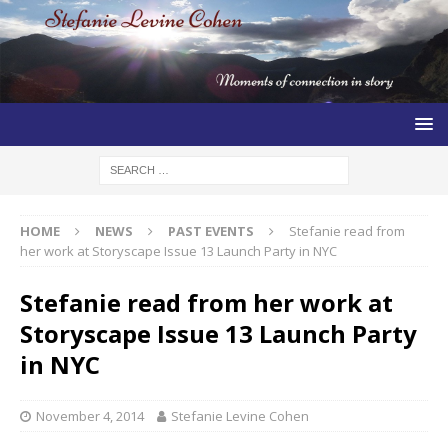
HOME
NEWS
PAST EVENTS
Stefanie read from
her work at Storyscape Issue 13 Launch Party in NYC
Stefanie read from her work at
Storyscape Issue 13 Launch Party
in NYC
November 4, 2014
Stefanie Levine Cohen