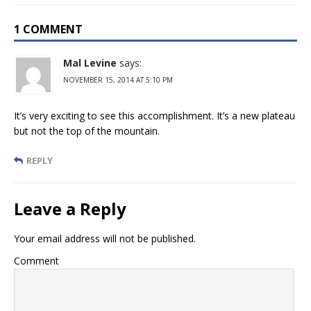
1 COMMENT
Mal Levine
says:
NOVEMBER 15, 2014 AT 5:10 PM
It’s very exciting to see this accomplishment. It’s a new plateau
but not the top of the mountain.
REPLY
Leave a Reply
Your email address will not be published.
Comment