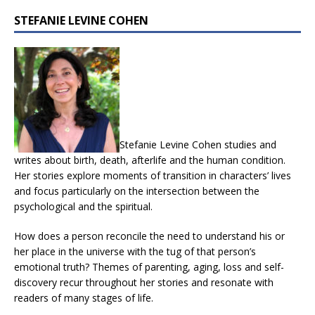
STEFANIE LEVINE COHEN
Stefanie Levine Cohen studies and
writes about birth, death, afterlife and the human condition.
Her stories explore moments of transition in characters’ lives
and focus particularly on the intersection between the
psychological and the spiritual.
How does a person reconcile the need to understand his or
her place in the universe with the tug of that person’s
emotional truth? Themes of parenting, aging, loss and self-
discovery recur throughout her stories and resonate with
readers of many stages of life.