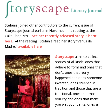
Stefanie joined other contributors to the current issue of
Storyscape Journal earlier in November in a reading at the
Cake Shop NYC.
See her recently released story “Shorn”
here
. At the reading , Stefanie read her story “Venus de
Madre,”
available here
.
Storyscape
aims to collect
stories of all kinds: ones that
adhere to form and ones that
don’t, ones that really
happened and ones someone
invented, ones steeped in
tradition and those that are a-
traditional, ones that make
you cry and ones that make
you wet your pants, ones a