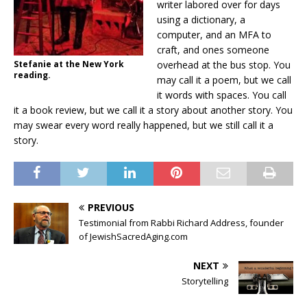
writer labored over for days
using a dictionary, a
computer, and an MFA to
craft, and ones someone
Stefanie at the New York
overhead at the bus stop. You
reading.
may call it a poem, but we call
it words with spaces. You call
it a book review, but we call it a story about another story. You
may swear every word really happened, but we still call it a
story.
PREVIOUS
Testimonial from Rabbi Richard Address, founder
of JewishSacredAging.com
NEXT
Storytelling