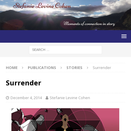
HOME
PUBLICATIONS
STORIES
Surrender
Surrender
December 4, 2014
Stefanie Levine Cohen