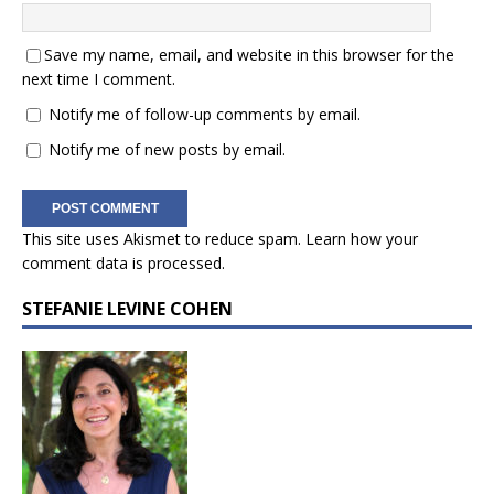
Save my name, email, and website in this browser for the
next time I comment.
Notify me of follow-up comments by email.
Notify me of new posts by email.
This site uses Akismet to reduce spam.
Learn how your
comment data is processed.
STEFANIE LEVINE COHEN