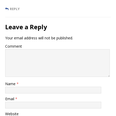
REPLY
Leave a Reply
Your email address will not be published.
Comment
Name
*
Email
*
Website