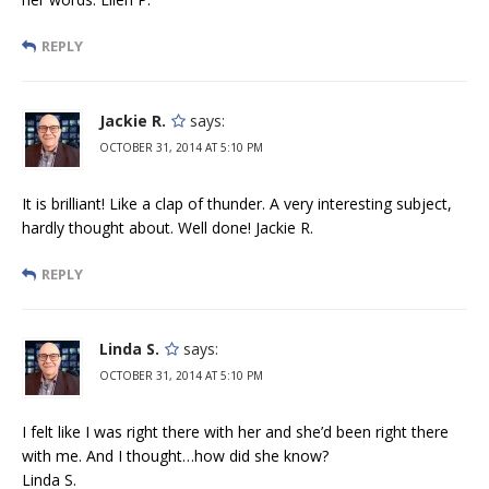
REPLY
Jackie R.
says:
OCTOBER 31, 2014 AT 5:10 PM
It is brilliant! Like a clap of thunder. A very interesting subject,
hardly thought about. Well done! Jackie R.
REPLY
Linda S.
says:
OCTOBER 31, 2014 AT 5:10 PM
I felt like I was right there with her and she’d been right there
with me. And I thought…how did she know?
Linda S.