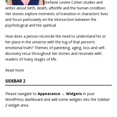
Stefanie Levine Cohen studies and
writes about birth, death, afterlife and the human condition.
Her stories explore moments of transition in characters’ lives
and focus particularly on the intersection between the
psychological and the spiritual.
How does a person reconcile the need to understand his or
her place in the universe with the tug of that person’s
emotional truth? Themes of parenting, aging, loss and self-
discovery recur throughout her stories and resonate with
readers of many stages of life.
Read more
SIDEBAR 2
Please navigate to
Appearance → Widgets
in your
WordPress dashboard and add some widgets into the
Sidebar
2
widget area.