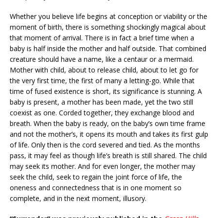
Whether you believe life begins at conception or viability or the
moment of birth, there is something shockingly magical about
that moment of arrival. There is in fact a brief time when a
baby is half inside the mother and half outside. That combined
creature should have a name, like a centaur or a mermaid.
Mother with child, about to release child, about to let go for
the very first time, the first of many a letting-go. While that
time of fused existence is short, its significance is stunning. A
baby is present, a mother has been made, yet the two still
coexist as one. Corded together, they exchange blood and
breath. When the baby is ready, on the baby’s own time frame
and not the mother’s, it opens its mouth and takes its first gulp
of life. Only then is the cord severed and tied. As the months
pass, it may feel as though life’s breath is still shared. The child
may seek its mother. And for even longer, the mother may
seek the child, seek to regain the joint force of life, the
oneness and connectedness that is in one moment so
complete, and in the next moment, illusory.