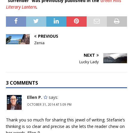
“Surrender” was previously published in the
Green Hills
Literary Lantern
.
PREVIOUS
Zenia
NEXT
Lucky Lady
3 COMMENTS
Ellen P.
says:
OCTOBER 31, 2014 AT 5:09 PM
Thank you so much for sharing this jewel of writing. Stefanie’s
thinking is so clear and precise as she lets the reader chew on
her words. Ellen P.