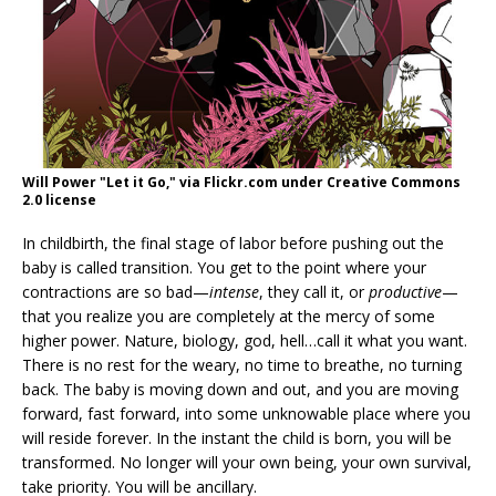
Will Power "Let it Go," via Flickr.com under Creative Commons
2.0 license
In childbirth, the final stage of labor before pushing out the
baby is called transition. You get to the point where your
contractions are so bad—
intense
, they call it, or
productive
—
that you realize you are completely at the mercy of some
higher power. Nature, biology, god, hell…call it what you want.
There is no rest for the weary, no time to breathe, no turning
back. The baby is moving down and out, and you are moving
forward, fast forward, into some unknowable place where you
will reside forever. In the instant the child is born, you will be
transformed. No longer will your own being, your own survival,
take priority. You will be ancillary.