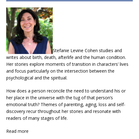
Stefanie Levine Cohen studies and
writes about birth, death, afterlife and the human condition.
Her stories explore moments of transition in characters’ lives
and focus particularly on the intersection between the
psychological and the spiritual.
How does a person reconcile the need to understand his or
her place in the universe with the tug of that person’s
emotional truth? Themes of parenting, aging, loss and self-
discovery recur throughout her stories and resonate with
readers of many stages of life.
Read more