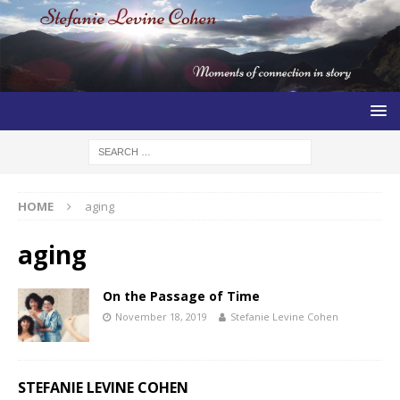
HOME
aging
aging
On the Passage of Time
November 18, 2019
Stefanie Levine Cohen
STEFANIE LEVINE COHEN