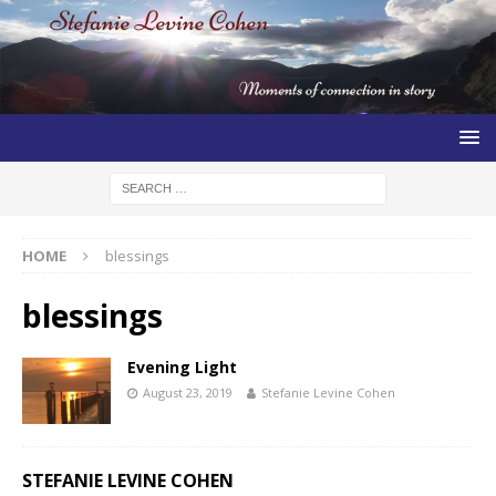
HOME
blessings
blessings
Evening Light
August 23, 2019
Stefanie Levine Cohen
STEFANIE LEVINE COHEN