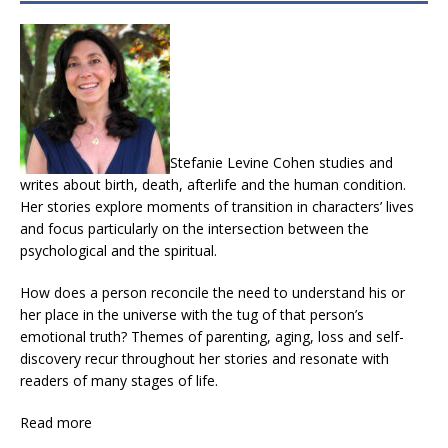
Stefanie Levine Cohen studies and
writes about birth, death, afterlife and the human condition.
Her stories explore moments of transition in characters’ lives
and focus particularly on the intersection between the
psychological and the spiritual.
How does a person reconcile the need to understand his or
her place in the universe with the tug of that person’s
emotional truth? Themes of parenting, aging, loss and self-
discovery recur throughout her stories and resonate with
readers of many stages of life.
Read more