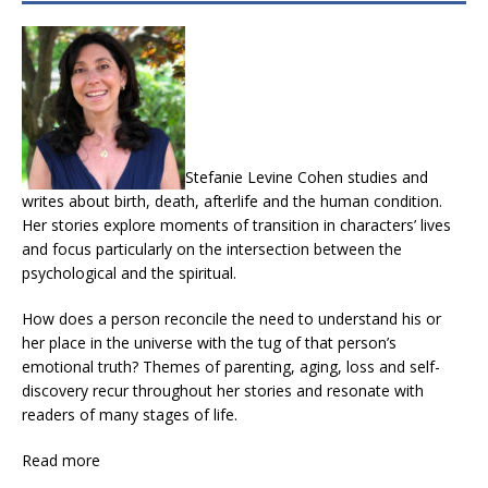
Stefanie Levine Cohen studies and
writes about birth, death, afterlife and the human condition.
Her stories explore moments of transition in characters’ lives
and focus particularly on the intersection between the
psychological and the spiritual.
How does a person reconcile the need to understand his or
her place in the universe with the tug of that person’s
emotional truth? Themes of parenting, aging, loss and self-
discovery recur throughout her stories and resonate with
readers of many stages of life.
Read more