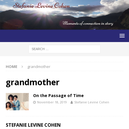
HOME
grandmother
grandmother
On the Passage of Time
November 18, 2019
Stefanie Levine Cohen
STEFANIE LEVINE COHEN