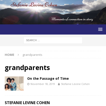
HOME
grandparents
grandparents
On the Passage of Time
November 18, 2019
Stefanie Levine Cohen
STEFANIE LEVINE COHEN