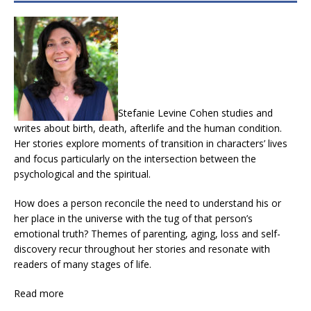
Stefanie Levine Cohen studies and
writes about birth, death, afterlife and the human condition.
Her stories explore moments of transition in characters’ lives
and focus particularly on the intersection between the
psychological and the spiritual.
How does a person reconcile the need to understand his or
her place in the universe with the tug of that person’s
emotional truth? Themes of parenting, aging, loss and self-
discovery recur throughout her stories and resonate with
readers of many stages of life.
Read more