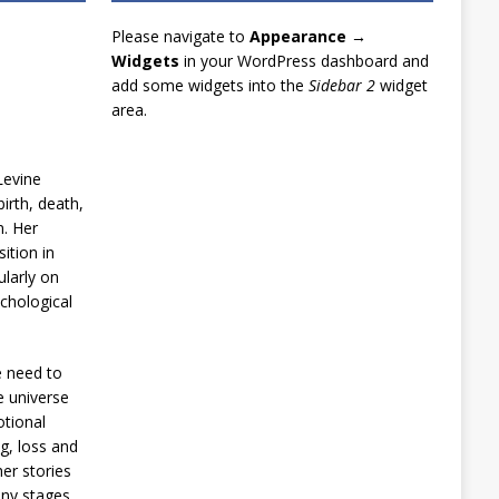
Please navigate to
Appearance →
Widgets
in your WordPress dashboard and
add some widgets into the
Sidebar 2
widget
area.
Levine
irth, death,
n. Her
ition in
ularly on
chological
e need to
e universe
otional
g, loss and
er stories
any stages