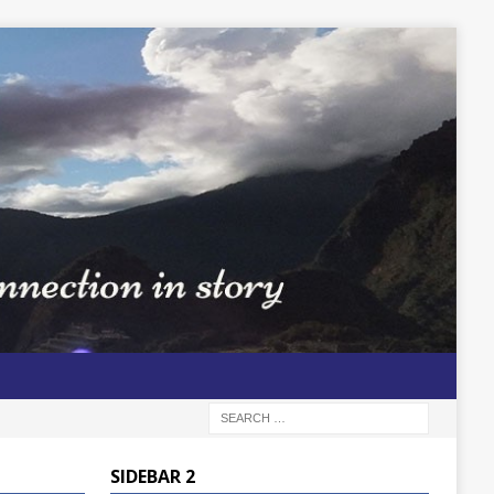
SIDEBAR 2