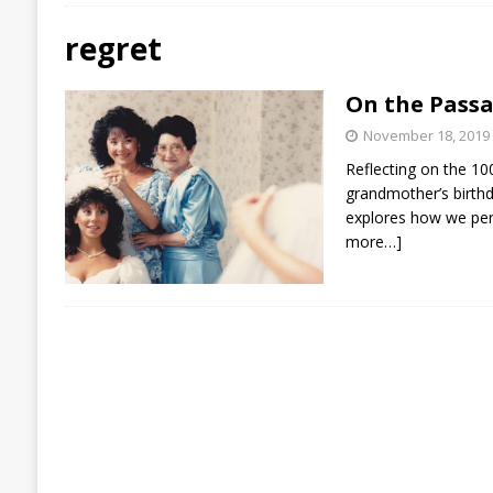
regret
On the Passa
November 18, 2019
Reflecting on the 10
grandmother’s birth
explores how we per
more…]