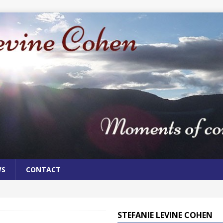
WS
CONTACT
STEFANIE LEVINE COHEN