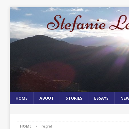
HOME
ABOUT
STORIES
ESSAYS
NE
HOME
regret