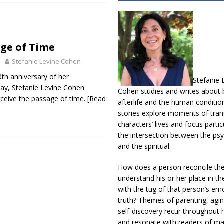
ge of Time
Stefanie Levine Cohen
0th anniversary of her
Stefanie 
day, Stefanie Levine Cohen
Cohen studies and writes about b
ceive the passage of time.
[Read
afterlife and the human conditio
stories explore moments of trans
characters’ lives and focus partic
the intersection between the psy
and the spiritual.
How does a person reconcile th
understand his or her place in th
with the tug of that person’s em
truth? Themes of parenting, agin
self-discovery recur throughout h
and resonate with readers of m