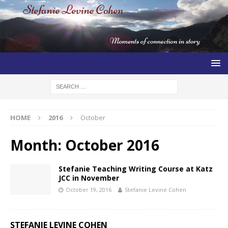
HOME
2016
October
Month:
October 2016
Stefanie Teaching Writing Course at Katz
JCC in November
October 19, 2016
Stefanie Levine Cohen
STEFANIE LEVINE COHEN