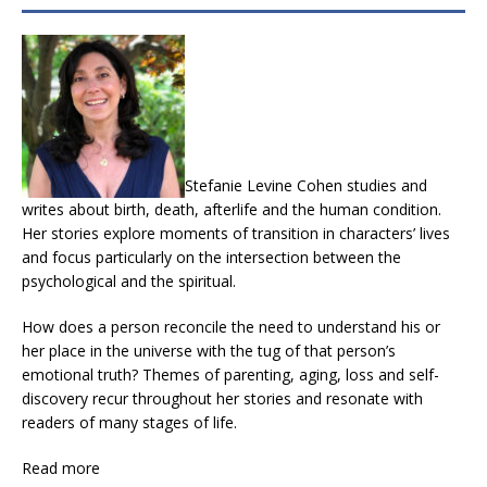
Stefanie Levine Cohen studies and
writes about birth, death, afterlife and the human condition.
Her stories explore moments of transition in characters’ lives
and focus particularly on the intersection between the
psychological and the spiritual.
How does a person reconcile the need to understand his or
her place in the universe with the tug of that person’s
emotional truth? Themes of parenting, aging, loss and self-
discovery recur throughout her stories and resonate with
readers of many stages of life.
Read more