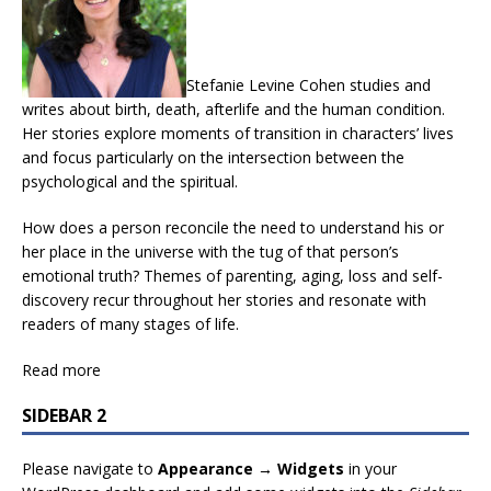
Stefanie Levine Cohen studies and
writes about birth, death, afterlife and the human condition.
Her stories explore moments of transition in characters’ lives
and focus particularly on the intersection between the
psychological and the spiritual.
How does a person reconcile the need to understand his or
her place in the universe with the tug of that person’s
emotional truth? Themes of parenting, aging, loss and self-
discovery recur throughout her stories and resonate with
readers of many stages of life.
Read more
SIDEBAR 2
Please navigate to
Appearance → Widgets
in your