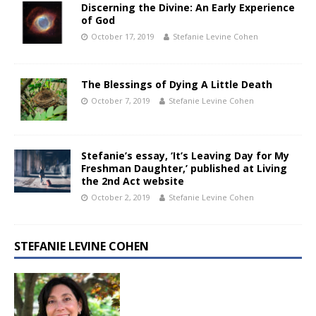
Discerning the Divine: An Early Experience
of God
October 17, 2019
Stefanie Levine Cohen
The Blessings of Dying A Little Death
October 7, 2019
Stefanie Levine Cohen
Stefanie’s essay, ‘It’s Leaving Day for My
Freshman Daughter,’ published at Living
the 2nd Act website
October 2, 2019
Stefanie Levine Cohen
STEFANIE LEVINE COHEN