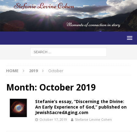
HOME
2019
October
Month:
October 2019
Stefanie’s essay, “Discerning the Divine:
An Early Experience of God,” published on
JewishSacredAging.com
October 17, 2019
Stefanie Levine Cohen