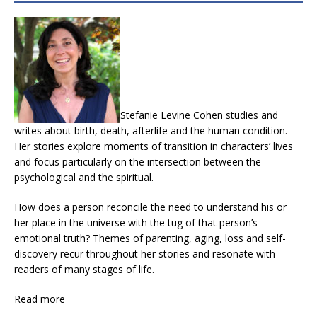
Stefanie Levine Cohen studies and
writes about birth, death, afterlife and the human condition.
Her stories explore moments of transition in characters’ lives
and focus particularly on the intersection between the
psychological and the spiritual.
How does a person reconcile the need to understand his or
her place in the universe with the tug of that person’s
emotional truth? Themes of parenting, aging, loss and self-
discovery recur throughout her stories and resonate with
readers of many stages of life.
Read more