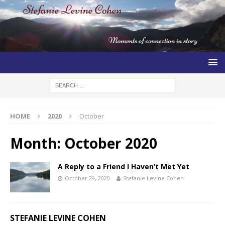
HOME
2020
October
Month:
October 2020
A Reply to a Friend I Haven’t Met Yet
October 29, 2020
Stefanie Levine Cohen
STEFANIE LEVINE COHEN