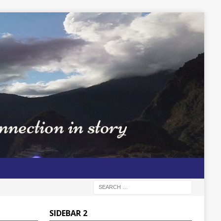
SIDEBAR 2