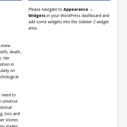
Please navigate to
Appearance →
Widgets
in your WordPress dashboard and
add some widgets into the
Sidebar 2
widget
area.
Levine
irth, death,
n. Her
ition in
ularly on
chological
e need to
e universe
otional
g, loss and
er stories
any stages