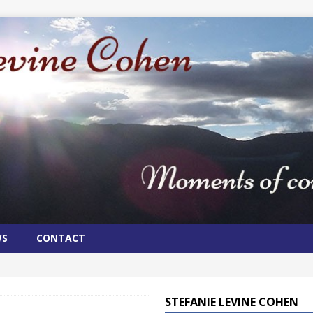
WS
CONTACT
STEFANIE LEVINE COHEN