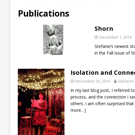
Publications
Shorn
December 1, 2014
Stefanie’s newest st
in the Fall issue of 
Isolation and Conne
November 30, 2014
Stefanie
In my last blog post, I referred to
process, and the connection I see
others. I am often surprised tha
more…]