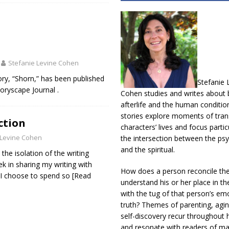
Stefanie Levine Cohen
ory, “Shorn,” has been published
Stefanie 
Storyscape Journal .
Cohen studies and writes about b
afterlife and the human conditio
stories explore moments of trans
ction
characters’ lives and focus partic
 Levine Cohen
the intersection between the psy
and the spiritual.
 the isolation of the writing
k in sharing my writing with
How does a person reconcile th
t I choose to spend so
[Read
understand his or her place in th
with the tug of that person’s em
truth? Themes of parenting, agin
self-discovery recur throughout h
and resonate with readers of m