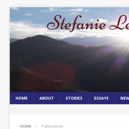
HOME
ABOUT
STORIES
ESSAYS
NE
HOME
Publications