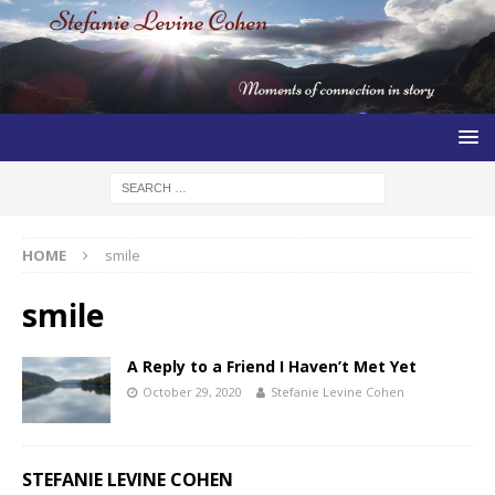
HOME
smile
smile
A Reply to a Friend I Haven’t Met Yet
October 29, 2020
Stefanie Levine Cohen
STEFANIE LEVINE COHEN