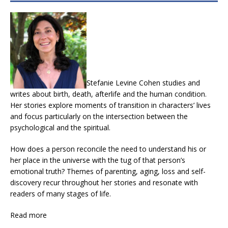
Stefanie Levine Cohen studies and
writes about birth, death, afterlife and the human condition.
Her stories explore moments of transition in characters’ lives
and focus particularly on the intersection between the
psychological and the spiritual.
How does a person reconcile the need to understand his or
her place in the universe with the tug of that person’s
emotional truth? Themes of parenting, aging, loss and self-
discovery recur throughout her stories and resonate with
readers of many stages of life.
Read more