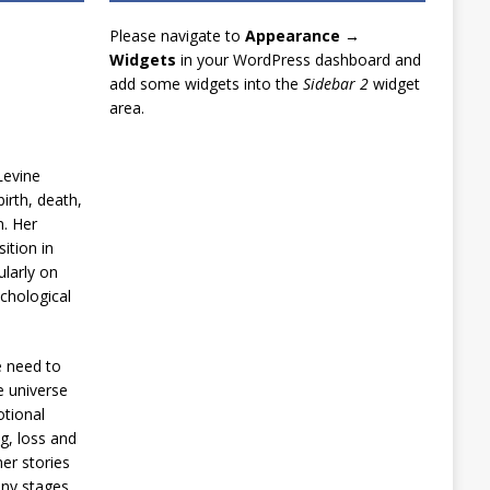
Please navigate to
Appearance →
Widgets
in your WordPress dashboard and
add some widgets into the
Sidebar 2
widget
area.
Levine
irth, death,
n. Her
ition in
ularly on
chological
e need to
e universe
otional
g, loss and
er stories
any stages