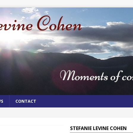
WS
CONTACT
STEFANIE LEVINE COHEN