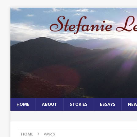
HOME
ABOUT
STORIES
ESSAYS
NE
HOME
wwdb