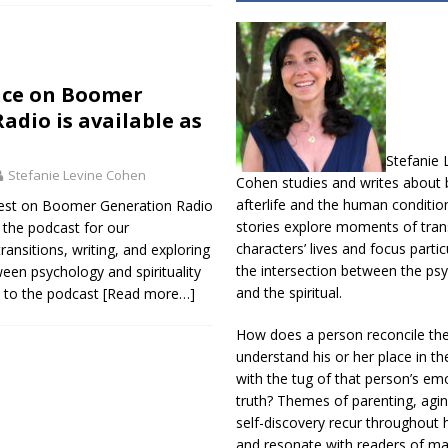
ce on Boomer
adio is available as
Stefanie 
Stefanie Levine Cohen
Cohen studies and writes about b
afterlife and the human conditio
uest on Boomer Generation Radio
stories explore moments of trans
 the podcast for our
characters’ lives and focus partic
ansitions, writing, and exploring
the intersection between the psy
ween psychology and spirituality
and the spiritual.
n to the podcast
[Read more…]
How does a person reconcile th
understand his or her place in th
with the tug of that person’s em
truth? Themes of parenting, agin
self-discovery recur throughout h
and resonate with readers of m