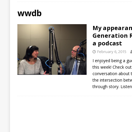
wwdb
My appearan
Generation R
a podcast
February 6, 2015
I enjoyed being a g
this week! Check out
conversation about tr
the intersection bet
through story. Liste