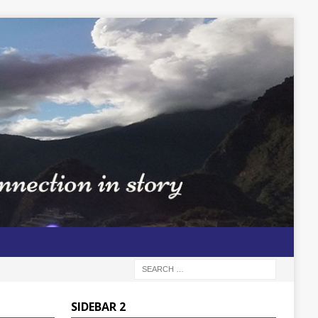
SIDEBAR 2