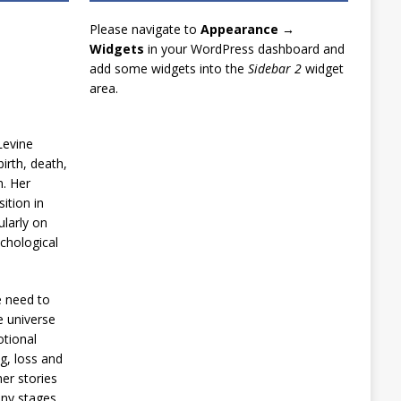
Please navigate to
Appearance →
Widgets
in your WordPress dashboard and
add some widgets into the
Sidebar 2
widget
area.
Levine
irth, death,
n. Her
ition in
ularly on
chological
e need to
e universe
otional
g, loss and
er stories
any stages