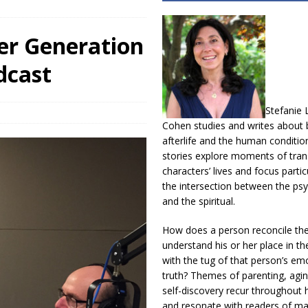
r Generation
dcast
Stefanie 
Cohen studies and writes about b
afterlife and the human conditio
stories explore moments of trans
characters’ lives and focus partic
the intersection between the psy
and the spiritual.
How does a person reconcile th
understand his or her place in th
with the tug of that person’s em
truth? Themes of parenting, agin
self-discovery recur throughout h
and resonate with readers of m