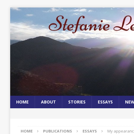
HOME
ABOUT
STORIES
ESSAYS
NE
HOME
PUBLICATIONS
ESSAYS
My appearance