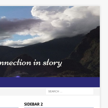
SIDEBAR 2