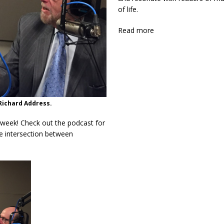
of life.
Read more
Richard Address.
 week! Check out the podcast for
he intersection between