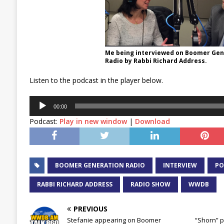
Me being interviewed on Boomer Gen
Radio by Rabbi Richard Address.
Listen to the podcast in the player below.
Audio
00:00
Player
Podcast:
Play in new window
|
Download
BOOMER GENERATION RADIO
INTERVIEW
PO
RABBI RICHARD ADDRESS
RADIO SHOW
WWDB
PREVIOUS
Stefanie appearing on Boomer
“Shorn” p