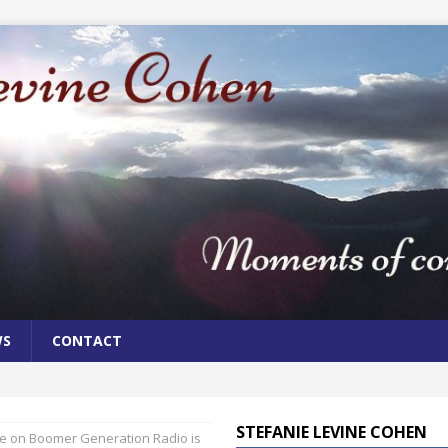
WS
CONTACT
STEFANIE LEVINE COHEN
 on Boomer Generation Radio is