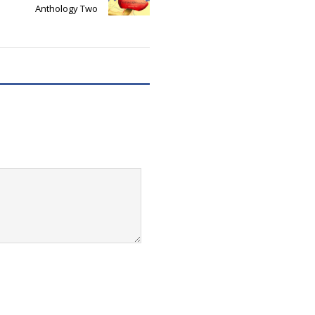
Anthology Two