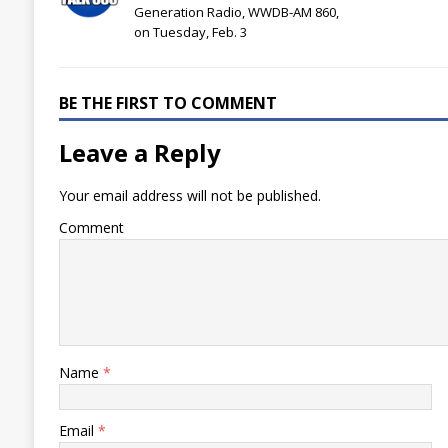
Generation Radio, WWDB-AM 860,
on Tuesday, Feb. 3
BE THE FIRST TO COMMENT
Leave a Reply
Your email address will not be published.
Comment
Name
*
Email
*