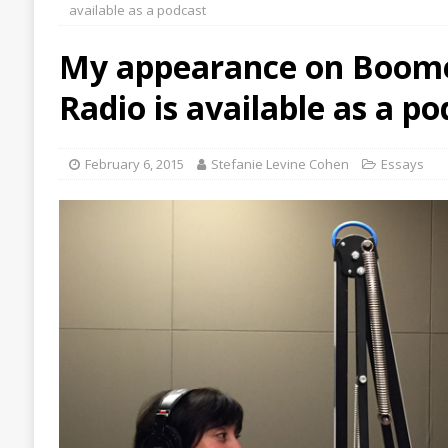
available as a podcast
My appearance on Boome
Radio is available as a po
February 6, 2015
Stefanie Levine Cohen
Essays