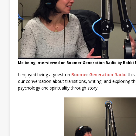
Me being interviewed on Boomer Generation Radio by Rabbi 
I enjoyed being a guest on
Boomer Generation Radio
this
our conversation about transitions, writing, and exploring t
psychology and spirituality through story.