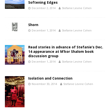
Softening Edges
December 2, 2014
Stefanie Levine Cohen
Shorn
December 1, 2014
Stefanie Levine Cohen
Read stories in advance of Stefanie’s Dec.
14 appearance at M’kor Shalom book
discussion group
December 1, 2014
Stefanie Levine Cohen
Isolation and Connection
November 30, 2014
Stefanie Levine Cohen