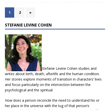
1
2
»
STEFANIE LEVINE COHEN
Stefanie Levine Cohen studies and
writes about birth, death, afterlife and the human condition.
Her stories explore moments of transition in characters’ lives
and focus particularly on the intersection between the
psychological and the spiritual.
How does a person reconcile the need to understand his or
her place in the universe with the tug of that person’s