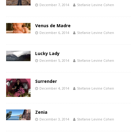
December 7, 2014
Stefanie Levine Cohen
Venus de Madre
December 6, 2014
Stefanie Levine Cohen
Lucky Lady
December 5, 2014
Stefanie Levine Cohen
Surrender
December 4, 2014
Stefanie Levine Cohen
Zenia
December 3, 2014
Stefanie Levine Cohen