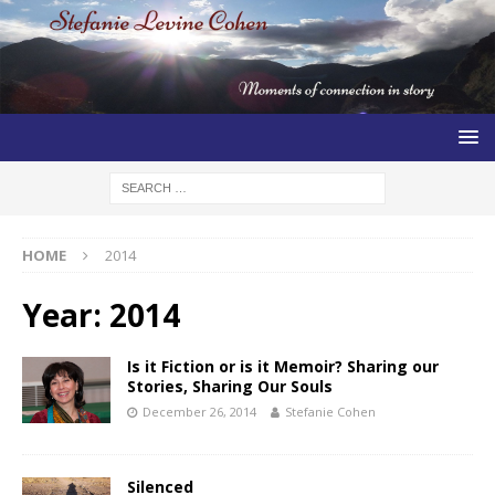
HOME
2014
Year:
2014
Is it Fiction or is it Memoir? Sharing our
Stories, Sharing Our Souls
December 26, 2014
Stefanie Cohen
Silenced