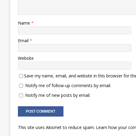
Name
*
Email
*
Website
Save my name, email, and website in this browser for th
Notify me of follow-up comments by email.
Notify me of new posts by email.
This site uses Akismet to reduce spam.
Learn how your com