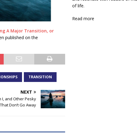
of life.
Read more
g A Major Transition, or
en published on the
IONSHIPS
TRANSITION
NEXT
I, and Other Pesky
That Don’t Go Away