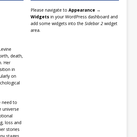
Please navigate to
Appearance →
Widgets
in your WordPress dashboard and
add some widgets into the
Sidebar 2
widget
area.
Levine
irth, death,
n. Her
ition in
ularly on
chological
e need to
e universe
otional
g, loss and
er stories
any stages