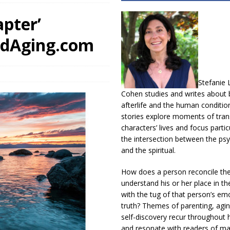
pter’
edAging.com
Stefanie 
Cohen studies and writes about b
afterlife and the human conditio
stories explore moments of trans
characters’ lives and focus partic
the intersection between the psy
and the spiritual.
How does a person reconcile th
understand his or her place in th
with the tug of that person’s em
truth? Themes of parenting, agin
self-discovery recur throughout h
and resonate with readers of m