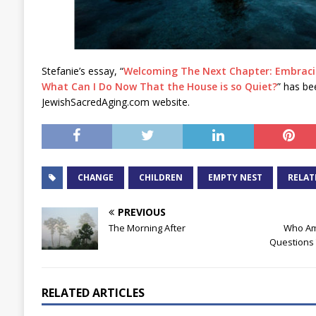
Stefanie’s essay, “
Welcoming The Next Chapter: Embracin
What Can I Do Now That the House is so Quiet?
” has be
JewishSacredAging.com website.
CHANGE
CHILDREN
EMPTY NEST
RELAT
PREVIOUS
The Morning After
Who Am 
Questions 
RELATED ARTICLES