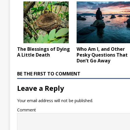
The Blessings of Dying
Who Am I, and Other
A Little Death
Pesky Questions That
Don’t Go Away
BE THE FIRST TO COMMENT
Leave a Reply
Your email address will not be published.
Comment