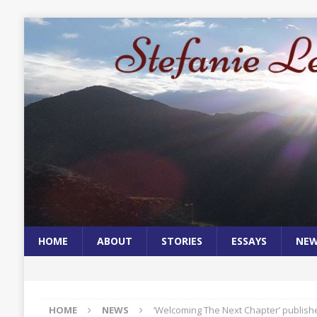
HOME
ABOUT
STORIES
ESSAYS
NE
HOME
NEWS
‘Welcoming The Next Chapter’ publis