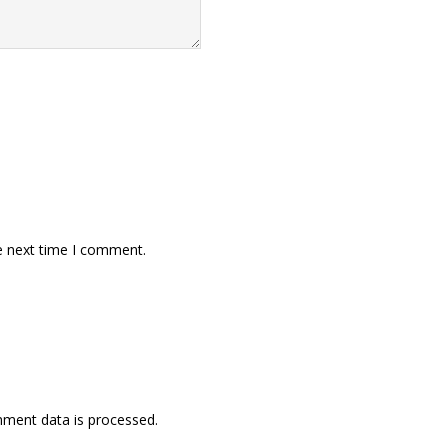
e next time I comment.
ment data is processed.