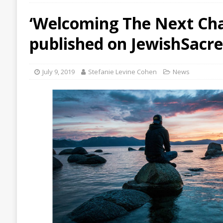
‘Welcoming The Next Cha
published on JewishSacr
July 9, 2019
Stefanie Levine Cohen
News