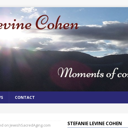
WS
CONTACT
STEFANIE LEVINE COHEN
hed on JewishSacredAging.com