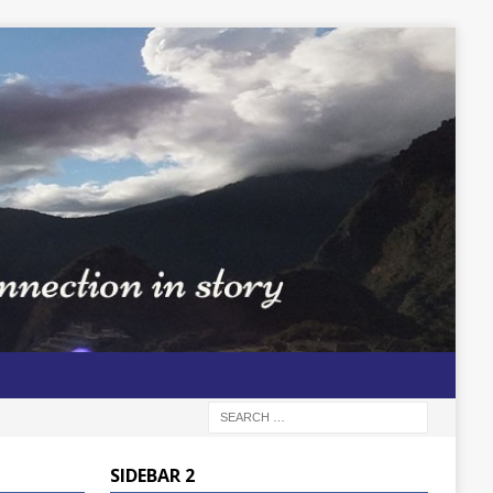
SIDEBAR 2